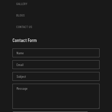
GALLERY
BLOGS
CONTACT US
Contact Form