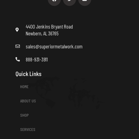
e
t
t
b
t
u
o
e
b
o
r
e
k
4400 Jenkins Bryant Road
Newbern, AL 36765
sales@superiormetalwork.com
888-931-3911
Quick Links
HOME
ABOUT US
SHOP
SERVICES