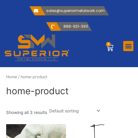
Skip
to
sales@superiormetalwork.com
content
888-931-3911
Me
0
Cart
ABOUT US
CONTACT US
Home
/ home-product
home-product
Showing all 3 results