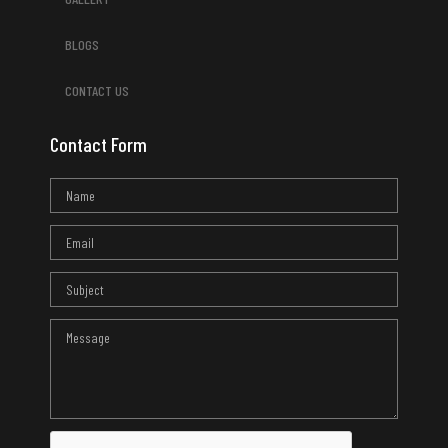
BLOGS
CONTACT US
Contact Form