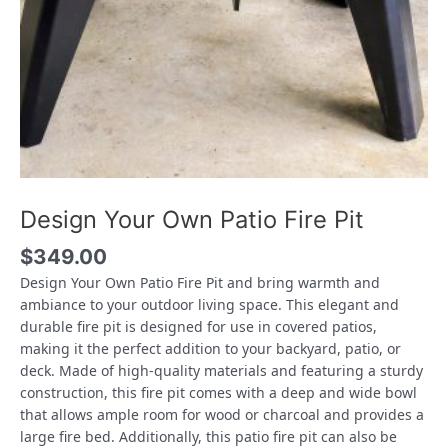
Design Your Own Patio Fire Pit
$
349.00
Design Your Own Patio Fire Pit and bring warmth and
ambiance to your outdoor living space. This elegant and
durable fire pit is designed for use in covered patios,
making it the perfect addition to your backyard, patio, or
deck. Made of high-quality materials and featuring a sturdy
construction, this fire pit comes with a deep and wide bowl
that allows ample room for wood or charcoal and provides a
large fire bed. Additionally, this patio fire pit can also be