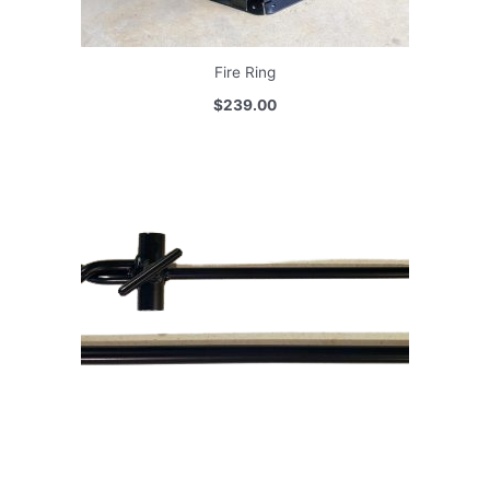
Fire Ring
$239.00