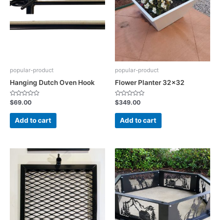
popular-product
popular-product
Hanging Dutch Oven Hook
Flower Planter 32×32
Rated
Rated
$
69.00
$
349.00
0
0
out
out
of
of
Add to cart
Add to cart
5
5