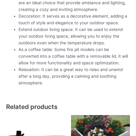
are an ideal choice that provide ambiance and lighting,
creating a cozy and inviting atmosphere.
Decoration: It serves as a decorative element, adding a
touch of style and elegance to your outdoor space.
Extend outdoor living space: It can be used to extend
your outdoor living space, allowing you to enjoy the
outdoors even when the temperature drops.
As a coffee table: Some fire pit models can be
converted into a coffee table with a removable lid, it will
allow for more functionality and space optimization.
Relaxation: It can be a great way to relax and unwind
after a long day, providing a calming and soothing
atmosphere.
Related products