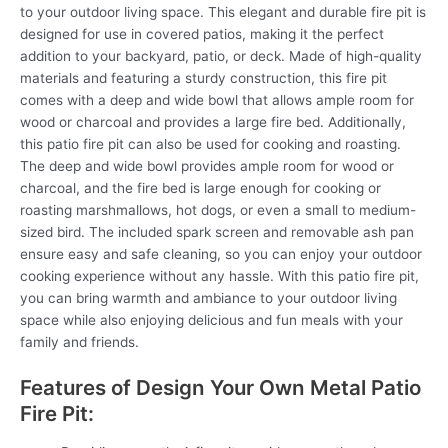
to your outdoor living space. This elegant and durable fire pit is
designed for use in covered patios, making it the perfect
addition to your backyard, patio, or deck. Made of high-quality
materials and featuring a sturdy construction, this fire pit
comes with a deep and wide bowl that allows ample room for
wood or charcoal and provides a large fire bed. Additionally,
this patio fire pit can also be used for cooking and roasting.
The deep and wide bowl provides ample room for wood or
charcoal, and the fire bed is large enough for cooking or
roasting marshmallows, hot dogs, or even a small to medium-
sized bird. The included spark screen and removable ash pan
ensure easy and safe cleaning, so you can enjoy your outdoor
cooking experience without any hassle. With this patio fire pit,
you can bring warmth and ambiance to your outdoor living
space while also enjoying delicious and fun meals with your
family and friends.
Features of Design Your Own Metal Patio
Fire Pit: