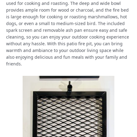
used for cooking and roasting. The deep and wide bowl
provides ample room for wood or charcoal, and the fire bed
is large enough for cooking or roasting marshmallows, hot
dogs, or even a small to medium-sized bird. The included
spark screen and removable ash pan ensure easy and safe
cleaning, so you can enjoy your outdoor cooking experience
without any hassle. With this patio fire pit, you can bring
warmth and ambiance to your outdoor living space while
also enjoying delicious and fun meals with your family and
friends.