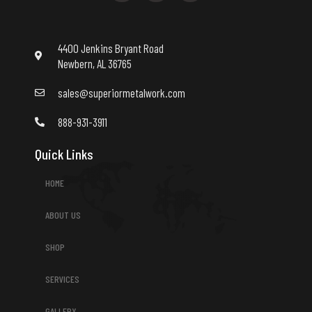
b
t
u
o
e
b
o
r
e
k
4400 Jenkins Bryant Road
Newbern, AL 36765
sales@superiormetalwork.com
888-931-3911
Quick Links
HOME
ABOUT US
SHOP
SERVICES
GALLERY