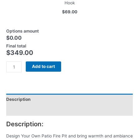
Hook
$69.00
Options amount
$0.00
Final total
$
349.00
Add to cart
Description
Reviews (0)
Description:
Design Your Own Patio Fire Pit and bring warmth and ambiance