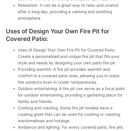
Relaxation: It can be a great way to relax and unwind
after a long day, providing a calming and soothing
atmosphere.
Uses of Design Your Own Fire Pit for
Covered Patio:
Uses of Design Your Own Fire Pit for Covered Patio:
Create a personalized and unique fire pit that fits your
style and needs by designing your own patio fire pit.
Providing warmth: A fire pit provides warmth and
comfort in a covered patio area, allowing you to enjoy
the outdoors even in cooler temperatures.
Outdoor entertaining: A fire pit can serve as a focal point
for outdoor entertaining, providing a gathering place for
family and friends.
Cooking and roasting: Some fire pit models have a
cooking grate that can be used for cooking or roasting
marshmallows and hotdogs.
Ambiance and lighting: For every covered patio, fire pits