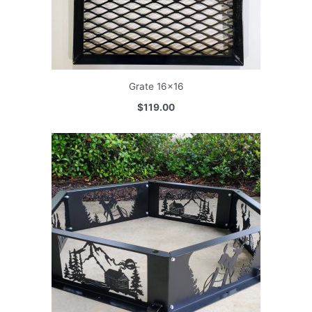
Grate 16×16
$119.00