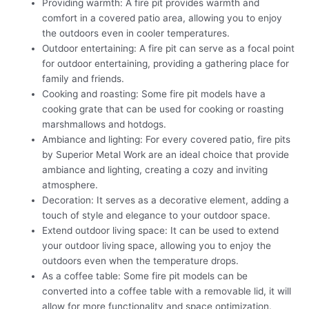
Providing warmth: A fire pit provides warmth and
comfort in a covered patio area, allowing you to enjoy
the outdoors even in cooler temperatures.
Outdoor entertaining: A fire pit can serve as a focal point
for outdoor entertaining, providing a gathering place for
family and friends.
Cooking and roasting: Some fire pit models have a
cooking grate that can be used for cooking or roasting
marshmallows and hotdogs.
Ambiance and lighting: For every covered patio, fire pits
by Superior Metal Work are an ideal choice that provide
ambiance and lighting, creating a cozy and inviting
atmosphere.
Decoration: It serves as a decorative element, adding a
touch of style and elegance to your outdoor space.
Extend outdoor living space: It can be used to extend
your outdoor living space, allowing you to enjoy the
outdoors even when the temperature drops.
As a coffee table: Some fire pit models can be
converted into a coffee table with a removable lid, it will
allow for more functionality and space optimization.