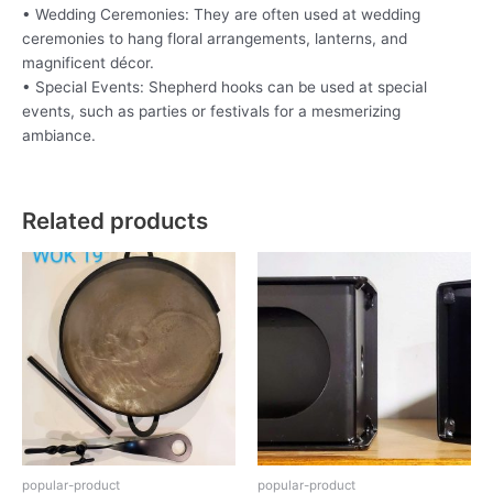
• Wedding Ceremonies: They are often used at wedding
ceremonies to hang floral arrangements, lanterns, and
magnificent décor.
• Special Events: Shepherd hooks can be used at special
events, such as parties or festivals for a mesmerizing
ambiance.
Related products
popular-product
popular-product