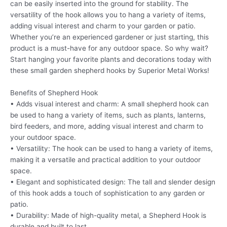
can be easily inserted into the ground for stability. The
versatility of the hook allows you to hang a variety of items,
adding visual interest and charm to your garden or patio.
Whether you’re an experienced gardener or just starting, this
product is a must-have for any outdoor space. So why wait?
Start hanging your favorite plants and decorations today with
these small garden shepherd hooks by Superior Metal Works!
Benefits of Shepherd Hook
• Adds visual interest and charm: A small shepherd hook can
be used to hang a variety of items, such as plants, lanterns,
bird feeders, and more, adding visual interest and charm to
your outdoor space.
• Versatility: The hook can be used to hang a variety of items,
making it a versatile and practical addition to your outdoor
space.
• Elegant and sophisticated design: The tall and slender design
of this hook adds a touch of sophistication to any garden or
patio.
• Durability: Made of high-quality metal, a Shepherd Hook is
durable and built to last.