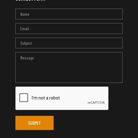
SUBMIT