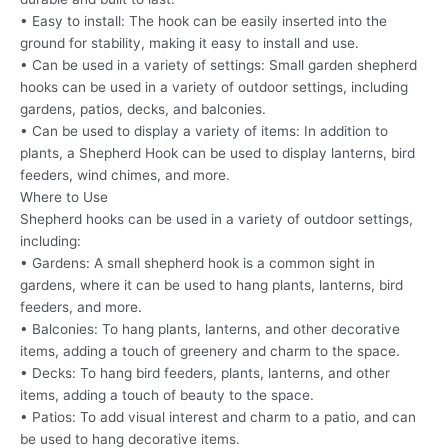
• Easy to install: The hook can be easily inserted into the
ground for stability, making it easy to install and use.
• Can be used in a variety of settings: Small garden shepherd
hooks can be used in a variety of outdoor settings, including
gardens, patios, decks, and balconies.
• Can be used to display a variety of items: In addition to
plants, a Shepherd Hook can be used to display lanterns, bird
feeders, wind chimes, and more.
Where to Use
Shepherd hooks can be used in a variety of outdoor settings,
including:
• Gardens: A small shepherd hook is a common sight in
gardens, where it can be used to hang plants, lanterns, bird
feeders, and more.
• Balconies: To hang plants, lanterns, and other decorative
items, adding a touch of greenery and charm to the space.
• Decks: To hang bird feeders, plants, lanterns, and other
items, adding a touch of beauty to the space.
• Patios: To add visual interest and charm to a patio, and can
be used to hang decorative items.