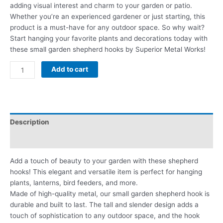
adding visual interest and charm to your garden or patio.
Whether you’re an experienced gardener or just starting, this
product is a must-have for any outdoor space. So why wait?
Start hanging your favorite plants and decorations today with
these small garden shepherd hooks by Superior Metal Works!
Add to cart
Description
Reviews (0)
Add a touch of beauty to your garden with these shepherd
hooks! This elegant and versatile item is perfect for hanging
plants, lanterns, bird feeders, and more.
Made of high-quality metal, our small garden shepherd hook is
durable and built to last. The tall and slender design adds a
touch of sophistication to any outdoor space, and the hook