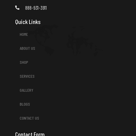
888-931-3911
Quick Links
HOME
ABOUT US
SHOP
SERVICES
GALLERY
BLOGS
CONTACT US
Contact Form