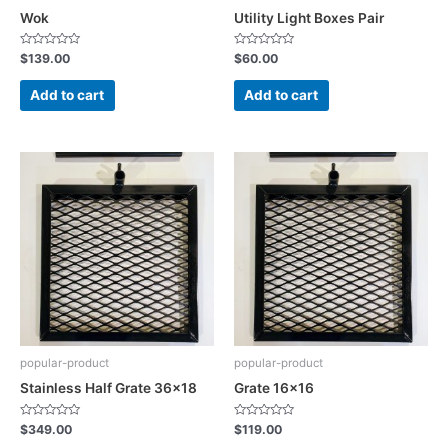
Wok
Utility Light Boxes Pair
Rated
Rated
$
139.00
$
60.00
0
0
out
out
of
of
Add to cart
Add to cart
5
5
popular-product
popular-product
Stainless Half Grate 36×18
Grate 16×16
Rated
Rated
$
349.00
$
119.00
0
0