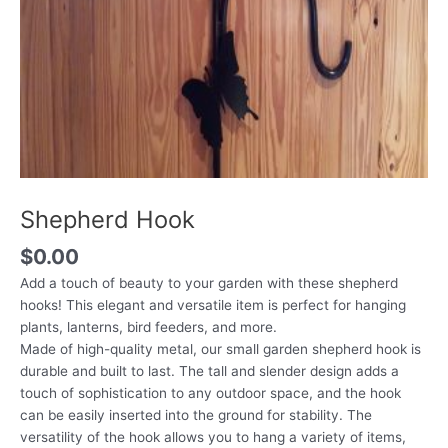
Shepherd Hook
$
0.00
Add a touch of beauty to your garden with these shepherd
hooks! This elegant and versatile item is perfect for hanging
plants, lanterns, bird feeders, and more.
Made of high-quality metal, our small garden shepherd hook is
durable and built to last. The tall and slender design adds a
touch of sophistication to any outdoor space, and the hook
can be easily inserted into the ground for stability. The
versatility of the hook allows you to hang a variety of items,